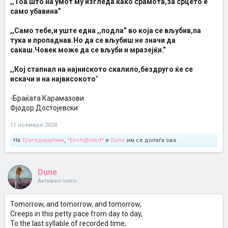
,,Тоа што на умот му изгледа како срамота,за срцето е
само убавина”
,,Само тебе,и уште една ,,подла” во која се вљубив,па
тука и пропаднав.Но да се вљубиш не значи да
сакаш.Човек може да се вљуби и мразејќи.”
,,Кој стапнал на најниското скалило,бездруго ќе се
искачи и на највисокото
”
-Браќата Карамазови
Фјодор Достојевски
11 ноември 2024
На
Трагедијаупмм
,
*Ench@nted*
и
Dune
им се допаѓа ова.
Dune
Активен член
Tomorrow, and tomorrow, and tomorrow,
Creeps in this petty pace from day to day,
To the last syllable of recorded time;