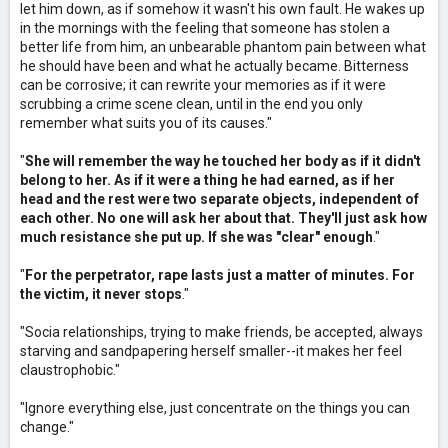
let him down, as if somehow it wasn't his own fault. He wakes up
in the mornings with the feeling that someone has stolen a
better life from him, an unbearable phantom pain between what
he should have been and what he actually became. Bitterness
can be corrosive; it can rewrite your memories as if it were
scrubbing a crime scene clean, until in the end you only
remember what suits you of its causes."
"
She will remember the way he touched her body as if it didn't
belong to her. As if it were a thing he had earned, as if her
head and the rest were two separate objects, independent of
each other. No one will ask her about that. They'll just ask how
much resistance she put up. If she was "clear" enough
."
"
For the perpetrator, rape lasts just a matter of minutes. For
the victim, it never stops
."
"Socia relationships, trying to make friends, be accepted, always
starving and sandpapering herself smaller--it makes her feel
claustrophobic."
"Ignore everything else, just concentrate on the things you can
change."