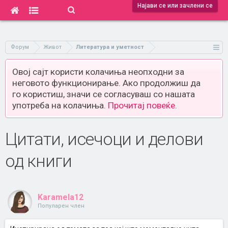
Најави се или зачлени се
Форум
Живот
Литература и уметност
Овој сајт користи колачиња неопходни за
неговото функционирање. Ако продолжиш да
го користиш, значи се согласуваш со нашата
употреба на колачиња.
Прочитај повеќе.
Цитати, исечоци и делови
од книги
Karamela12
Популарен член