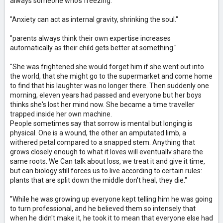
always someone who's freezing."
"Anxiety can act as internal gravity, shrinking the soul."
"parents always think their own expertise increases
automatically as their child gets better at something."
"She was frightened she would forget him if she went out into
the world, that she might go to the supermarket and come home
to find that his laughter was no longer there. Then suddenly one
morning, eleven years had passed and everyone but her boys
thinks she's lost her mind now. She became a time traveller
trapped inside her own machine.
People sometimes say that sorrow is mental but longing is
physical. One is a wound, the other an amputated limb, a
withered petal compared to a snapped stem. Anything that
grows closely enough to what it loves will eventuallv share the
same roots. We Can talk about loss, we treat it and give it time,
but can biology still forces us to live according to certain rules:
plants that are split down the middle don't heal, they die."
"While he was growing up everyone kept telling him he was going
to turn professional, and he believed them so intensely that
when he didn't make it, he took it to mean that everyone else had