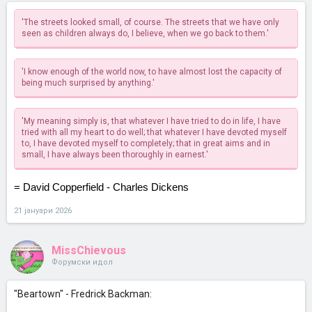
'The streets looked small, of course. The streets that we have only
seen as children always do, I believe, when we go back to them.'
'I know enough of the world now, to have almost lost the capacity of
being much surprised by anything.'
'My meaning simply is, that whatever I have tried to do in life, I have
tried with all my heart to do well; that whatever I have devoted myself
to, I have devoted myself to completely; that in great aims and in
small, I have always been thoroughly in earnest.'
= David Copperfield - Charles Dickens
21 јануари 2026
MissChievous
Форумски идол
"Beartown" - Fredrick Backman: