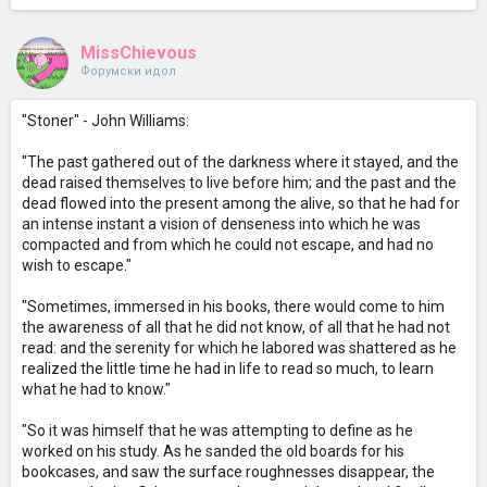
MissChievous
Форумски идол
"Stoner" - John Williams:
"The past gathered out of the darkness where it stayed, and the
dead raised themselves to live before him; and the past and the
dead flowed into the present among the alive, so that he had for
an intense instant a vision of denseness into which he was
compacted and from which he could not escape, and had no
wish to escape."
"Sometimes, immersed in his books, there would come to him
the awareness of all that he did not know, of all that he had not
read: and the serenity for which he labored was shattered as he
realized the little time he had in life to read so much, to learn
what he had to know."
"So it was himself that he was attempting to define as he
worked on his study. As he sanded the old boards for his
bookcases, and saw the surface roughnesses disappear, the