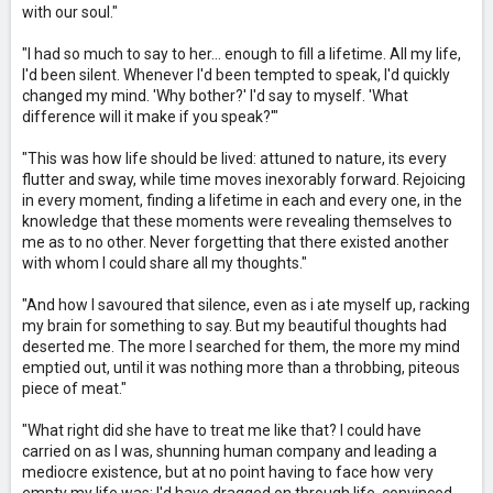
with our soul."
"I had so much to say to her... enough to fill a lifetime. All my life,
I'd been silent. Whenever I'd been tempted to speak, I'd quickly
changed my mind. 'Why bother?' I'd say to myself. 'What
difference will it make if you speak?'"
"This was how life should be lived: attuned to nature, its every
flutter and sway, while time moves inexorably forward. Rejoicing
in every moment, finding a lifetime in each and every one, in the
knowledge that these moments were revealing themselves to
me as to no other. Never forgetting that there existed another
with whom I could share all my thoughts."
"And how I savoured that silence, even as i ate myself up, racking
my brain for something to say. But my beautiful thoughts had
deserted me. The more I searched for them, the more my mind
emptied out, until it was nothing more than a throbbing, piteous
piece of meat."
"What right did she have to treat me like that? I could have
carried on as I was, shunning human company and leading a
mediocre existence, but at no point having to face how very