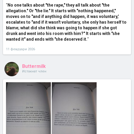
"
No one talks about "the rape," they all talk about "the
allegation." Or "the lie." It starts with "nothing happened,"
moves on to "and if anything did happen, it was voluntary,'
escalates to "and if it wasn't voluntary, she only has herself to
blame; what did she think was going to happen if she got
drunk and went into his room with him?" It starts with "she
wanted it" and ends with "she deserved it.
"
11 февруари 2026
Buttermilk
Истакнат член