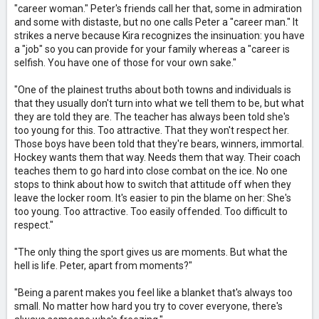
"career woman." Peter's friends call her that, some in admiration
and some with distaste, but no one calls Peter a "career man." It
strikes a nerve because Kira recognizes the insinuation: you have
a "job" so you can provide for your family whereas a "career is
selfish. You have one of those for vour own sake."
"One of the plainest truths about both towns and individuals is
that they usually don't turn into what we tell them to be, but what
they are told they are. The teacher has always been told she's
too young for this. Too attractive. That they won't respect her.
Those boys have been told that they're bears, winners, immortal.
Hockey wants them that way. Needs them that way. Their coach
teaches them to go hard into close combat on the ice. No one
stops to think about how to switch that attitude off when they
leave the locker room. It's easier to pin the blame on her: She's
too young. Too attractive. Too easily offended. Too difficult to
respect."
"The only thing the sport gives us are moments. But what the
hell is life. Peter, apart from moments?"
"Being a parent makes you feel like a blanket that's always too
small. No matter how hard you try to cover everyone, there's