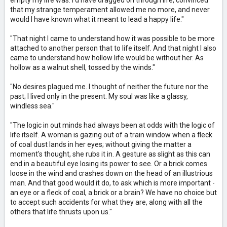
empty my life was: I'd have dragged on through life, convinced
that my strange temperament allowed me no more, and never
would I have known what it meant to lead a happy life."
"That night I came to understand how it was possible to be more
attached to another person that to life itself. And that night I also
came to understand how hollow life would be without her. As
hollow as a walnut shell, tossed by the winds."
"No desires plagued me. I thought of neither the future nor the
past; I lived only in the present. My soul was like a glassy,
windless sea."
"The logic in out minds had always been at odds with the logic of
life itself. A woman is gazing out of a train window when a fleck
of coal dust lands in her eyes; without giving the matter a
moment's thought, she rubs it in. A gesture as slight as this can
end in a beautiful eye losing its power to see. Or a brick comes
loose in the wind and crashes down on the head of an illustrious
man. And that good would it do, to ask which is more important -
an eye or a fleck of coal, a brick or a brain? We have no choice but
to accept such accidents for what they are, along with all the
others that life thrusts upon us."