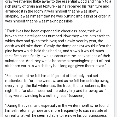
gray weathering flake away to the essential wood and finally to a
rich purity of grain and texture - as he repaired his furniture and
arranged it in the room, it was himself that he was slowly
shaping, it was himself that he was putting into a kind of order, it
was himself that he was making possible."
"Their lives had been expended in cheerless labor, their will
broken, their intelligences numbed. Now they were in th earth to
which they had given their lives; and slowly, year by year, the
earth would take them. Slowly the damp and rot would infest the
pine boxes which held their bodies, and slowly it would touch
their flesh, and finally it would consume the last vestiges of their
substances. And they would become a meaningless part of that
stubborn earth to which they had long ago given themselves."
"For an instant he felt himself go out of the body that set
motionless before the window; and as he felt himself slip away,
everything - the flat whiteness, the trees, the tall columns, the
night, the far stars - seemed incredibly tiny and far away, as if
they were dwindling to a nothingness." (омилен)
"During that year, and especially in the winter months, he found
himself returning more and more frequently to such a state of
unreality; at will, he seemed able to remove his consciousness