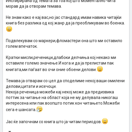
Инспирирана од темата за тоа кој што моментално чита
морав да ја отворам темава.
Не знам како е кај вас,но јас стандард имам навика читајќи
книга без разлика од кој жанр да ја преобликувам во боенка.
Подвлекувам со маркери,фломастери она што ми оставило
голем впечаток.
Кратки мисли,реченици,длабоки делчиња кој некако ми
оставиле големо значење.И кога и да ја прелистам пак
книгата,ми паѓаат во очи оние обоени делови.
Темава ја отварам со цел да споделиме некој ваши омилени
делови,цитати и исечоци.
Некоја реченица можеби кај некој може да предизвика
поттик за читање на област која не му делувала никогаш
интересена или пак воопшто потик кон читањето.Можеби
сега е шансата.
Јас ќе започнам со книга што ја читам периодов.