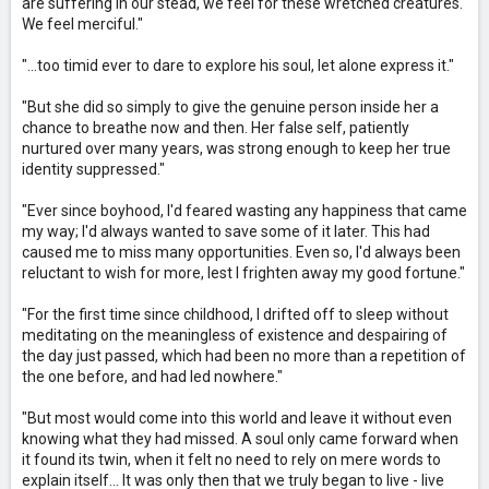
are suffering in our stead, we feel for these wretched creatures.
We feel merciful."
"...too timid ever to dare to explore his soul, let alone express it."
"But she did so simply to give the genuine person inside her a
chance to breathe now and then. Her false self, patiently
nurtured over many years, was strong enough to keep her true
identity suppressed."
"Ever since boyhood, I'd feared wasting any happiness that came
my way; I'd always wanted to save some of it later. This had
caused me to miss many opportunities. Even so, I'd always been
reluctant to wish for more, lest I frighten away my good fortune."
"For the first time since childhood, I drifted off to sleep without
meditating on the meaningless of existence and despairing of
the day just passed, which had been no more than a repetition of
the one before, and had led nowhere."
"But most would come into this world and leave it without even
knowing what they had missed. A soul only came forward when
it found its twin, when it felt no need to rely on mere words to
explain itself... It was only then that we truly began to live - live