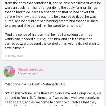
from the body that contained it, and he observed himself as if he
were an oddly familiar stranger doing the oddly familiar things
that he had to do. It was a dissociation that he had never felt
before; he knew that he ought to be troubled by it, but he was
numb, and he could not see nothing before him that he wished
to enjoy and little behind him he cared to remember."
"And the sense of his loss, that he had for so long dammed
within him, flooded out, engulfed him, and he let himself be
carried outward, beyond the control of his will; he did not wish to
save himself."
5 јануари 2026
MissChievous
Форумски идол
"Madonna in a Fur Coat" - Sabahattin Ali:
"When misfortune visits those who once walked alongside us, we
do tend to feel relief, almost as if we believe we have ourselves
been spared, and as we come to convince ourselves that they