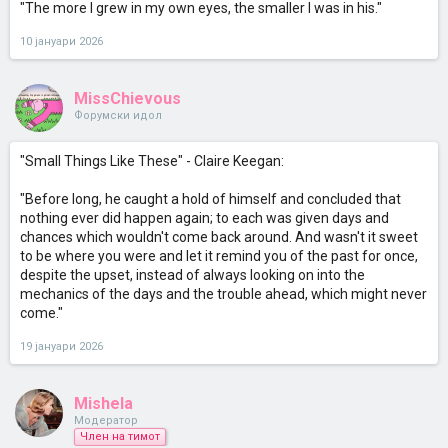
"The more I grew in my own eyes, the smaller I was in his."
10 јануари 2026
MissChievous
Форумски идол
"Small Things Like These" - Claire Keegan:
"Before long, he caught a hold of himself and concluded that
nothing ever did happen again; to each was given days and
chances which wouldn't come back around. And wasn't it sweet
to be where you were and let it remind you of the past for once,
despite the upset, instead of always looking on into the
mechanics of the days and the trouble ahead, which might never
come."
19 јануари 2026
Mishela
Модератор
Член на тимот