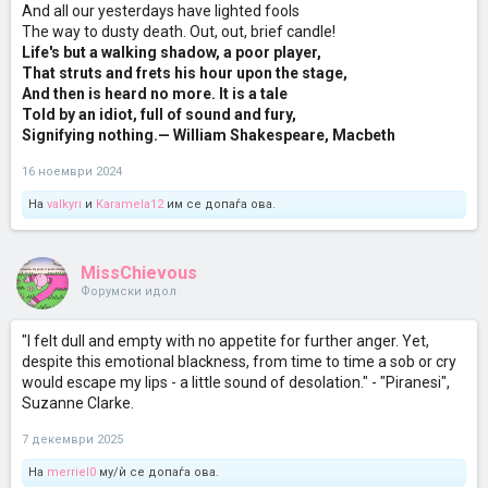
And all our yesterdays have lighted fools
The way to dusty death. Out, out, brief candle!
Life's but a walking shadow, a poor player,
That struts and frets his hour upon the stage,
And then is heard no more. It is a tale
Told by an idiot, full of sound and fury,
Signifying nothing.
— William Shakespeare, Macbeth
16 ноември 2024
На
valkyri
и
Karamela12
им се допаѓа ова.
MissChievous
Форумски идол
"I felt dull and empty with no appetite for further anger. Yet,
despite this emotional blackness, from time to time a sob or cry
would escape my lips - a little sound of desolation." - "Piranesi",
Suzanne Clarke.
7 декември 2025
На
merriel0
му/ѝ се допаѓа ова.